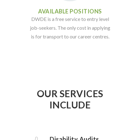
AVAILABLE POSITIONS
DWDE is a free service to entry level
job-seekers. The only cost in applying
is for transport to our career centres.
OUR SERVICES
INCLUDE
Disability Audits