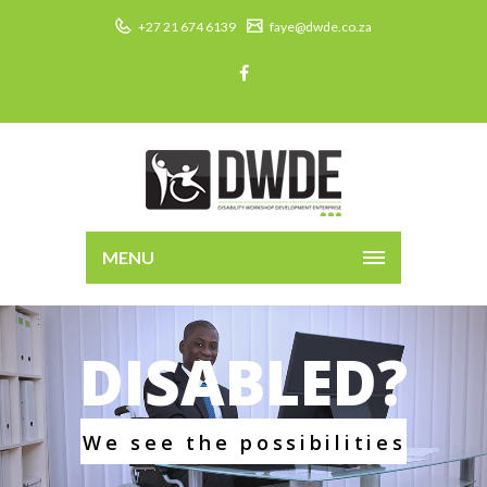
+27 21 674 6139
faye@dwde.co.za
MENU
DISABLED?
W
e
s
e
e
t
h
e
p
o
s
s
i
b
i
l
i
t
i
e
s