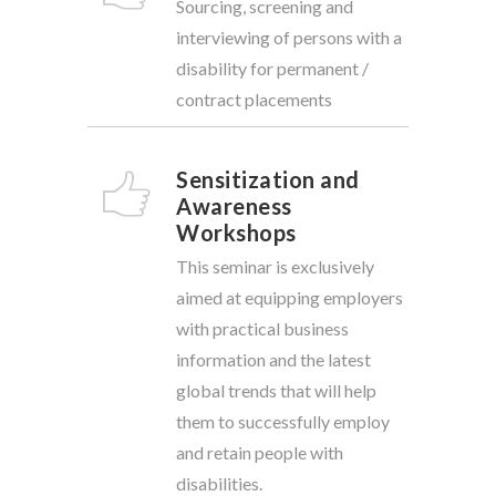
Sourcing, screening and
interviewing of persons with a
disability for permanent /
contract placements
Sensitization and
Awareness
Workshops
This seminar is exclusively
aimed at equipping employers
with practical business
information and the latest
global trends that will help
them to successfully employ
and retain people with
disabilities.