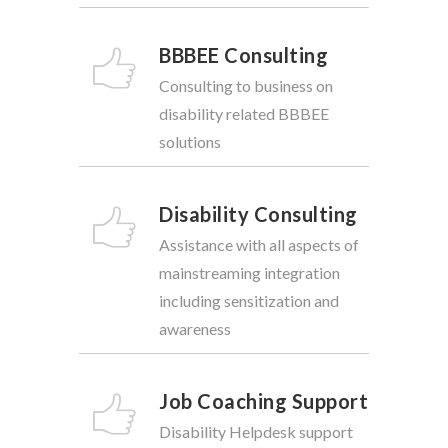
BBBEE Consulting
Consulting to business on
disability related BBBEE
solutions
Disability Consulting
Assistance with all aspects of
mainstreaming integration
including sensitization and
awareness
Job Coaching Support
Disability Helpdesk support