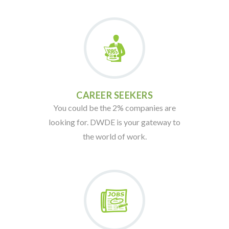
CAREER SEEKERS
You could be the 2% companies are
looking for. DWDE is your gateway to
the world of work.