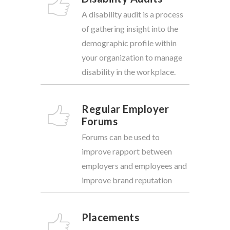
A disability audit is a process
of gathering insight into the
demographic profile within
your organization to manage
disability in the workplace.
Regular Employer
Forums
Forums can be used to
improve rapport between
employers and employees and
improve brand reputation
Placements