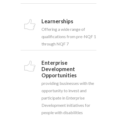
Learnerships
Offering a wide range of
qualifications from pre-NQF 1
through NQF 7
Enterprise
Development
Opportunities
providing businesses with the
opportunity to invest and
participate in Enterprise
Development initiatives for
people with disabilities