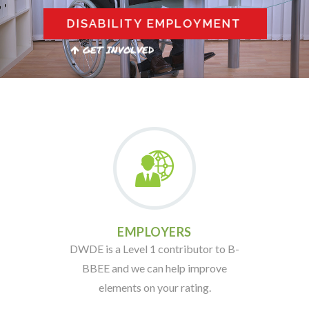
DISABILITY EMPLOYMENT
GET INVOLVED
EMPLOYERS
DWDE is a Level 1 contributor to B-
BBEE and we can help improve
elements on your rating.