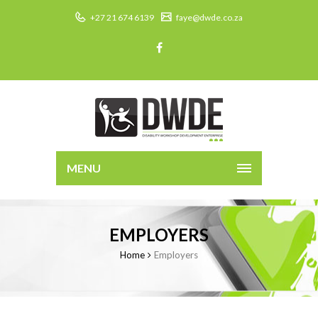
+27 21 674 6139
faye@dwde.co.za
MENU
EMPLOYERS
Home
Employers