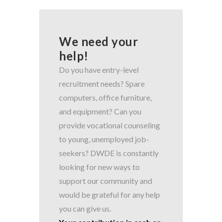
We need your
help!
Do you have entry-level
recruitment needs? Spare
computers, office furniture,
and equipment? Can you
provide vocational counseling
to young, unemployed job-
seekers? DWDE is constantly
looking for new ways to
support our community and
would be grateful for any help
you can give us.