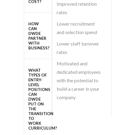
COST?
Improved retention
rates
Lower recruitment
HOW
CAN
and selection spend
DWDE
PARTNER
WITH
Lower staff turnover
BUSINESS?
rates
Motivated and
WHAT
dedicated employees
TYPES OF
ENTRY-
with the potential to
LEVEL
build a career in your
POSITIONS
CAN
company
DWDE
PUT ON
THE
TRANSITION
TO
WORK
CURRICULUM?