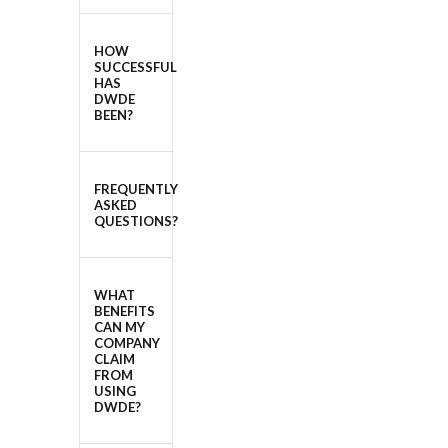
HOW
SUCCESSFUL
HAS
DWDE
BEEN?
FREQUENTLY
ASKED
QUESTIONS?
WHAT
BENEFITS
CAN MY
COMPANY
CLAIM
FROM
USING
DWDE?