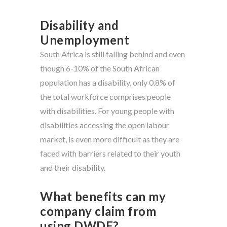
Disability and
Unemployment
South Africa is still falling behind and even
though 6-10% of the South African
population has a disability, only 0.8% of
the total workforce comprises people
with disabilities. For young people with
disabilities accessing the open labour
market, is even more difficult as they are
faced with barriers related to their youth
and their disability.
What benefits can my
company claim from
using DWDE?