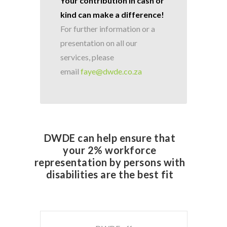
Your contribution in cash or
kind can make a difference!
For further information or a
presentation on all our
services, please
email
faye@dwde.co.za
DWDE can help ensure that
your 2% workforce
representation by persons with
disabilities are the best fit