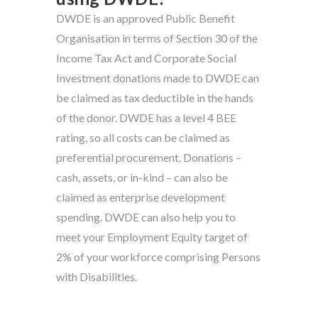
DWDE is an approved Public Benefit
Organisation in terms of Section 30 of the
Income Tax Act and Corporate Social
Investment donations made to DWDE can
be claimed as tax deductible in the hands
of the donor. DWDE has a level 4 BEE
rating, so all costs can be claimed as
preferential procurement. Donations –
cash, assets, or in-kind – can also be
claimed as enterprise development
spending. DWDE can also help you to
meet your Employment Equity target of
2% of your workforce comprising Persons
with Disabilities.