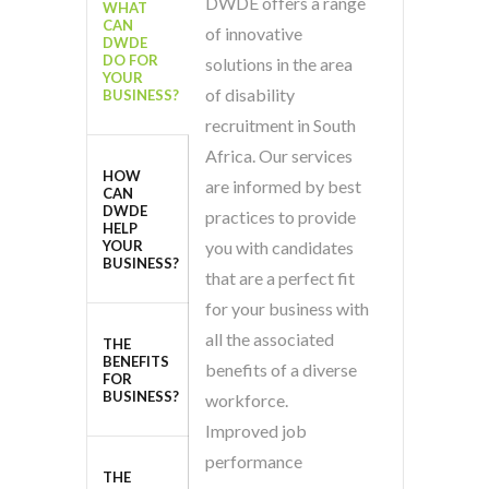
DWDE offers a range
WHAT
CAN
of innovative
DWDE
DO FOR
solutions in the area
YOUR
of disability
BUSINESS?
recruitment in South
Africa. Our services
HOW
are informed by best
CAN
DWDE
practices to provide
HELP
YOUR
you with candidates
BUSINESS?
that are a perfect fit
for your business with
all the associated
THE
BENEFITS
benefits of a diverse
FOR
BUSINESS?
workforce.
Improved job
performance
THE