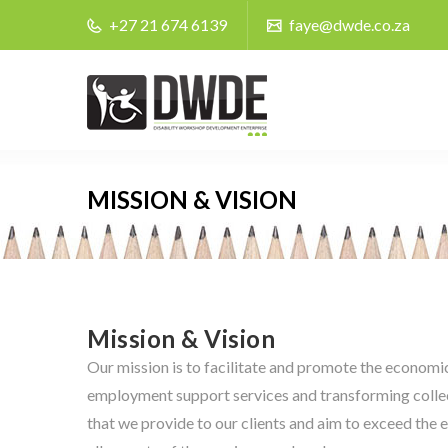
+27 21 674 6139
faye@dwde.co.za
MISSION & VISION
Mission & Vision
Our mission is to facilitate and promote the econom
employment support services and transforming colle
that we provide to our clients and aim to exceed the 