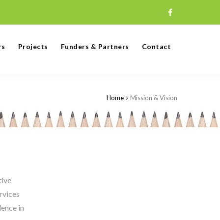
rs
Projects
Funders & Partners
Contact
Home
Mission & Vision
tive
rvices
lence in