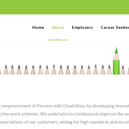
Home
About
Employers
Career Seeke
ic empowerment of Persons with Disabilities by developing innova
ctive work schemes. We undertake to continuously improve the se
expectations of our customers, aiming for high standards and excel