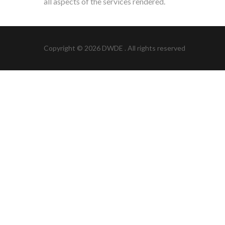
all aspects of the services rendered.
Copyright © 2026
DWDE
. All rights reserved