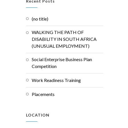
Recent Posts
(no title)
WALKING THE PATH OF
DISABILITY IN SOUTH AFRICA
(UNUSUAL EMPLOYMENT)
Social Enterprise Business Plan
Competition
Work Readiness Training
Placements
LOCATION