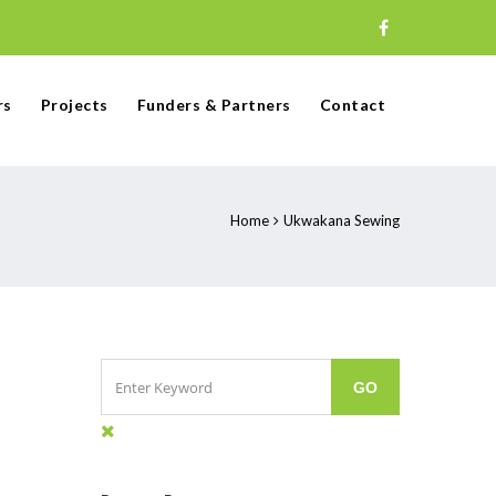
rs
Projects
Funders & Partners
Contact
Home
Ukwakana Sewing