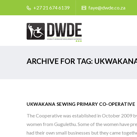
+27 21 674 6139
faye@dwde.co.za
ARCHIVE FOR TAG: UKWAKAN
UKWAKANA SEWING PRIMARY CO-OPERATIVE
The Cooperative was established in October 2009 by
women from Gugulethu. Some of the women have pre
had their own small businesses but they came togeth