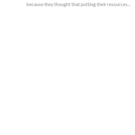
because they thought that putting their resources...