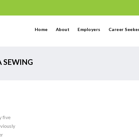
Home
About
Employers
Career Seeke
A SEWING
 five
viously
er